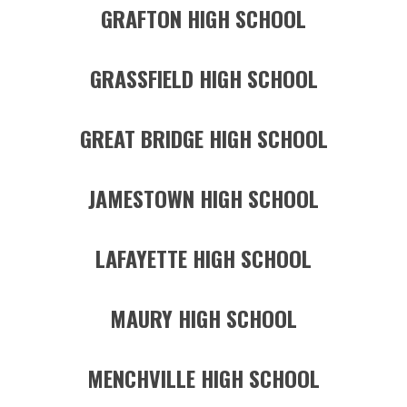
GRAFTON HIGH SCHOOL
GRASSFIELD HIGH SCHOOL
GREAT BRIDGE HIGH SCHOOL
JAMESTOWN HIGH SCHOOL
LAFAYETTE HIGH SCHOOL
MAURY HIGH SCHOOL
MENCHVILLE HIGH SCHOOL