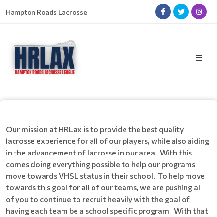
Hampton Roads Lacrosse
Our mission at HRLax is to provide the best quality
lacrosse experience for all of our players, while also aiding
in the advancement of lacrosse in our area. With this
comes doing everything possible to help our programs
move towards VHSL status in their school. To help move
towards this goal for all of our teams, we are pushing all
of you to continue to recruit heavily with the goal of
having each team be a school specific program. With that