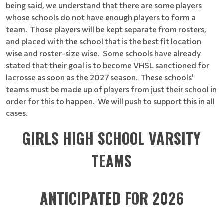
being said, we understand that there are some players
whose schools do not have enough players to form a
team. Those players will be kept separate from rosters,
and placed with the school that is the best fit location
wise and roster-size wise. Some schools have already
stated that their goal is to become VHSL sanctioned for
lacrosse as soon as the 2027 season. These schools'
teams must be made up of players from just their school in
order for this to happen. We will push to support this in all
cases.
GIRLS HIGH SCHOOL VARSITY
TEAMS
ANTICIPATED FOR 2026