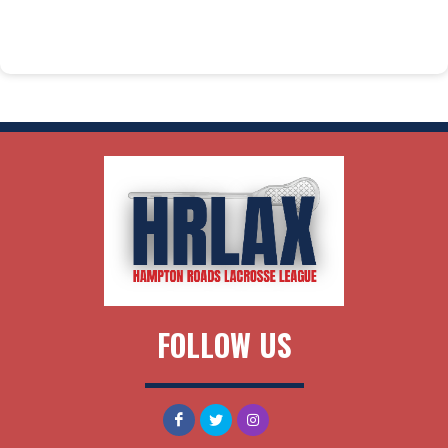
FOLLOW US