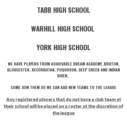
TABB HIGH SCHOOL
WARHILL HIGH SCHOOL
YORK HIGH SCHOOL
WE HAVE PLAYERS FROM ACHIEVABLE DREAM ACADEMY, BRUTON,
GLOUCESTER, KECOUGHTAN, POQUOSON, DEEP CREEK AND INDIAN
RIVER.
COME JOIN THEM SO WE CAN ADD NEW TEAMS TO THE LEAGUE
Any registered players that do not have a club team at
their school will be placed on a roster at the discretion of
the league