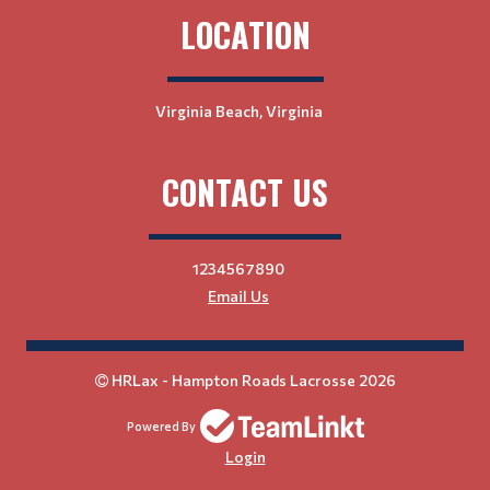
LOCATION
Virginia Beach, Virginia
CONTACT US
1234567890
Email Us
HRLax - Hampton Roads Lacrosse 2026
Powered By
Login