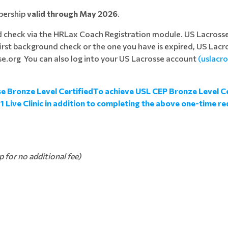
bership
valid through May 2026
.
d check via the HRLax Coach Registration module. US Lacros
 first background check or the one you have is expired, US Lacro
e.org You can also log into your US Lacrosse account
(uslacr
e Bronze Level CertifiedTo achieve USL CEP Bronze Level Ce
 Live Clinic in addition to completing the above one-time 
for no additional fee)