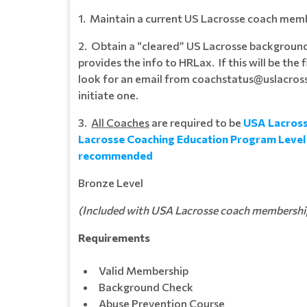
1. Maintain a current US Lacrosse coach mem
2. Obtain a “cleared” US Lacrosse backgroun
provides the info to HRLax. If this will be the
look for an email from coachstatus@uslacross
initiate one.
3.
All Coaches
are required to be
USA Lacross
Lacrosse Coaching Education Program Level 1
recommended
Bronze Level
(Included with USA Lacrosse coach membership 
Requirements
Valid Membership
Background Check
Abuse Prevention Course