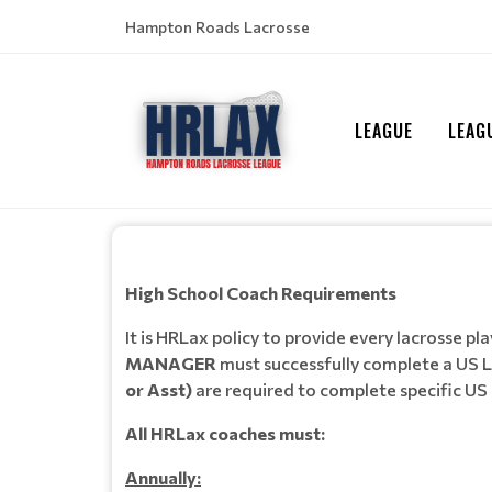
Hampton Roads Lacrosse
LEAGUE
LEAG
High School Coach Requirements
It is HRLax policy to provide every lacrosse p
MANAGER
must successfully complete a US L
or Asst)
are required to complete specific US
All HRLax coaches must:
Annually: