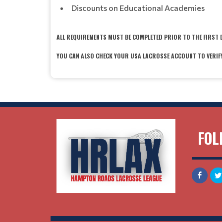
Discounts on Educational Academies
ALL REQUIREMENTS MUST BE COMPLETED PRIOR TO THE FIRST 
YOU CAN ALSO CHECK YOUR USA LACROSSE ACCOUNT TO VERIF
FOL