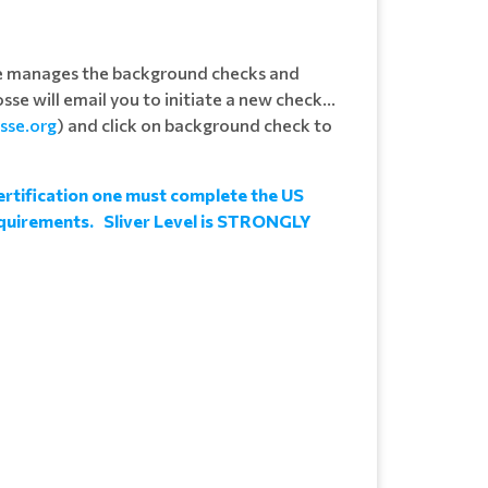
se manages the background checks and
sse will email you to initiate a new check...
osse.org
) and click on background check to
rtification one must complete the US
requirements. Sliver Level is STRONGLY