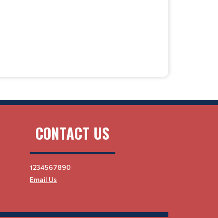
CONTACT US
1234567890
Email Us