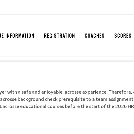
UE INFORMATION
REGISTRATION
COACHES
SCORES
layer with a safe and enjoyable lacrosse experience. Therefore,
acrosse background check prerequisite to a team assignment.
 Lacrosse educational courses before the start of the 2026 H