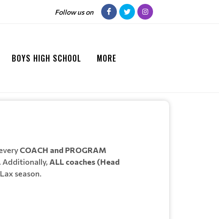
Follow us on
BOYS HIGH SCHOOL
MORE
 every
COACH and PROGRAM
 Additionally,
ALL coaches (Head
RLax season.