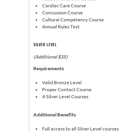
Cardiac Care Course
Concussion Course
Cultural Competency Course
Annual Rules Test
SILVER LEVEL
(Additional $35)
Requirements
Valid Bronze Level
Proper Contact Course
4 Silver Level Courses
Additional Benefits
Full access to all Silver Level courses