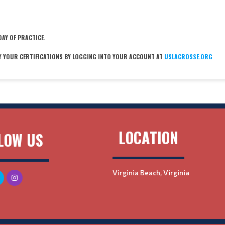
DAY OF PRACTICE.
Y YOUR CERTIFICATIONS BY LOGGING INTO YOUR ACCOUNT AT
USLACROSSE.ORG
LOCATION
LOW US
Virginia Beach, Virginia