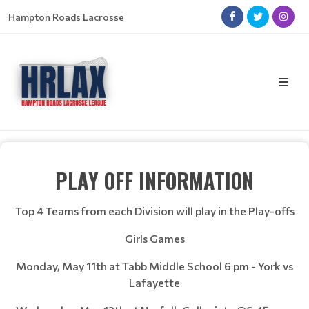
Hampton Roads Lacrosse
PLAY OFF INFORMATION
Top 4 Teams from each Division will play in the Play-offs
Girls Games
Monday, May 11th at Tabb Middle School 6 pm - York vs
Lafayette