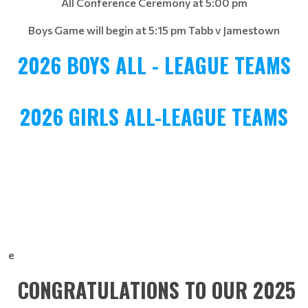
All Conference Ceremony at 5:00 pm
Boys Game will begin at 5:15 pm Tabb v Jamestown
2026 BOYS ALL - LEAGUE TEAMS
2026 GIRLS ALL-LEAGUE TEAMS
e
CONGRATULATIONS TO OUR 2025