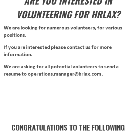
ARE YOU INTERESTED IN
VOLUNTEERING FOR HRLAX?
We are looking for numerous volunteers, for various
positions.
If you are interested please contact us for more
information.
We are asking for all potential volunteers to send a
resume to operations.manager@hrlax.com .
CONGRATULATIONS TO THE FOLLOWING