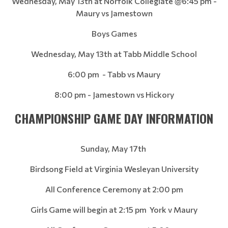
Wednesday, May 13th at Norfolk Collegiate @6:45 pm -
Maury vs Jamestown
Boys Games
Wednesday, May 13th at Tabb Middle School
6:00 pm - Tabb vs Maury
8:00 pm - Jamestown vs Hickory
CHAMPIONSHIP GAME DAY INFORMATION
Sunday, May 17th
Birdsong Field at Virginia Wesleyan University
All Conference Ceremony at 2:00 pm
Girls Game will begin at 2:15 pm York v Maury