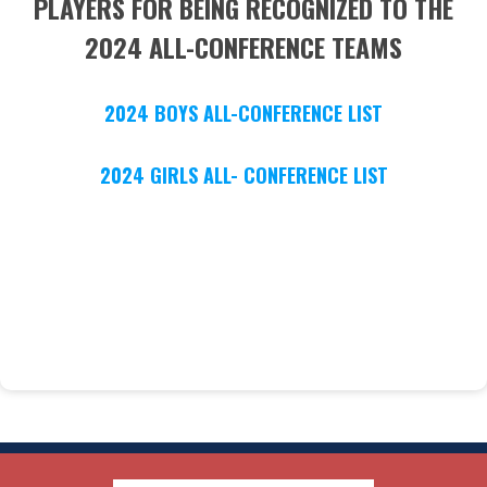
PLAYERS FOR BEING RECOGNIZED TO THE
2024 ALL-CONFERENCE TEAMS
2024 BOYS ALL-CONFERENCE LIST
2024 GIRLS ALL- CONFERENCE LIST