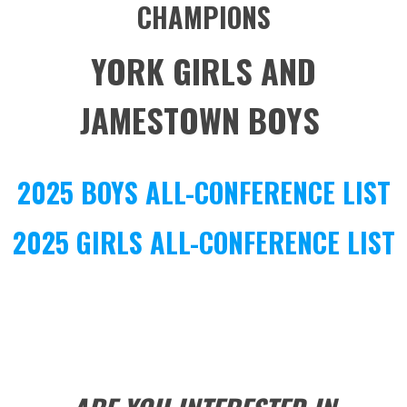
CHAMPIONS
YORK GIRLS AND
JAMESTOWN BOYS
2025 BOYS ALL-CONFERENCE LIST
2025 GIRLS ALL-CONFERENCE LIST