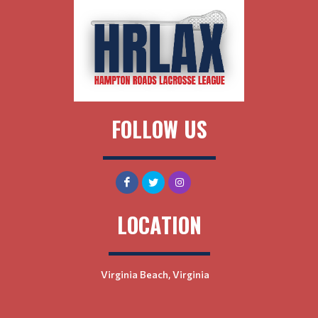
FOLLOW US
LOCATION
Virginia Beach, Virginia